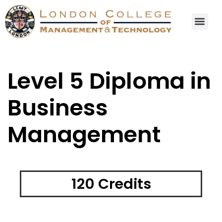
Level 5 Diploma in
Business
Management
120 Credits