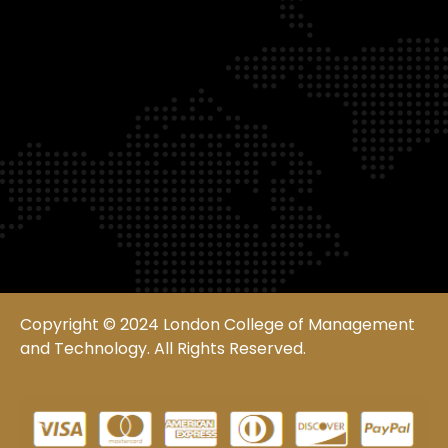
Copyright © 2024 London College of Management
and Technology. All Rights Reserved.