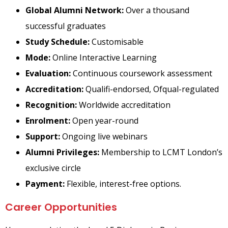
Global Alumni Network:
Over a thousand
successful graduates
Study Schedule:
Customisable
Mode:
Online Interactive Learning
Evaluation:
Continuous coursework assessment
Accreditation:
Qualifi-endorsed, Ofqual-regulated
Recognition:
Worldwide accreditation
Enrolment:
Open year-round
Support:
Ongoing live webinars
Alumni Privileges:
Membership to LCMT London’s
exclusive circle
Payment:
Flexible, interest-free options.
Career Opportunities