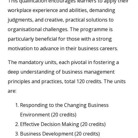
This qualification encourages learners to apply their
workplace experience and abilities, demanding
judgments, and creative, practical solutions to
organisational challenges. The programme is
particularly beneficial for those with a strong
motivation to advance in their business careers.
The mandatory units, each pivotal in fostering a
deep understanding of business management
principles and practices, total 120 credits. The units
are:
Responding to the Changing Business
Environment (20 credits)
Effective Decision Making (20 credits)
Business Development (20 credits)