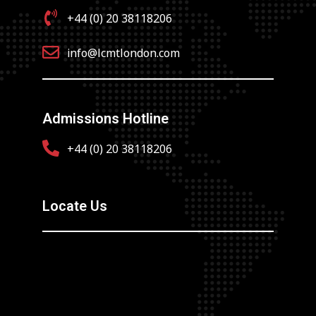
+44 (0) 20 38118206
info@lcmtlondon.com
Admissions Hotline
+44 (0) 20 38118206
Locate Us